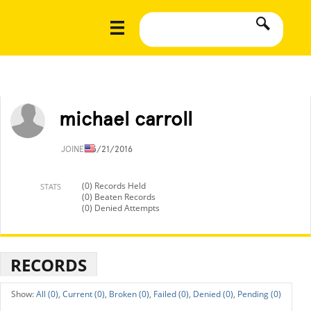
michael carroll
JOINED
5/21/2016
(0) Records Held
STATS
(0) Beaten Records
(0) Denied Attempts
RECORDS
All (0),
Current (0),
Broken (0),
Failed (0),
Denied (0),
Pending (0)