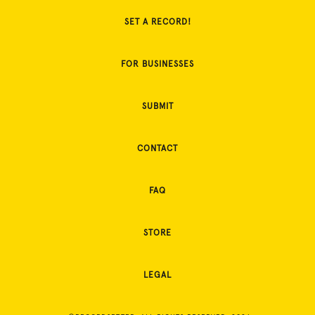
SET A RECORD!
FOR BUSINESSES
SUBMIT
CONTACT
FAQ
STORE
LEGAL