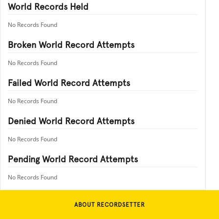
World Records Held
No Records Found
Broken World Record Attempts
No Records Found
Failed World Record Attempts
No Records Found
Denied World Record Attempts
No Records Found
Pending World Record Attempts
No Records Found
ABOUT RECORDSETTER