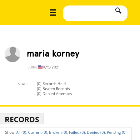
maria korney
JOINED
10/5/2021
(0) Records Held
STATS
(0) Beaten Records
(0) Denied Attempts
RECORDS
All (0),
Current (0),
Broken (0),
Failed (0),
Denied (0),
Pending (0)