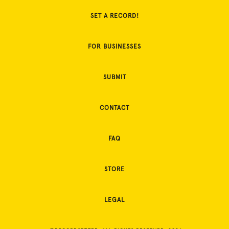
SET A RECORD!
FOR BUSINESSES
SUBMIT
CONTACT
FAQ
STORE
LEGAL