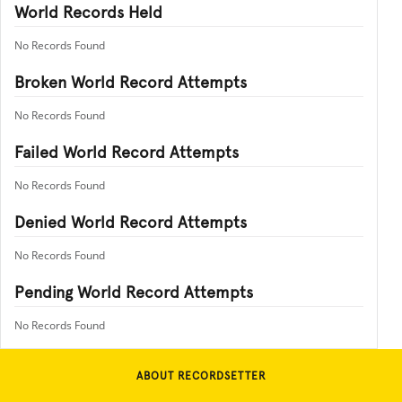
World Records Held
No Records Found
Broken World Record Attempts
No Records Found
Failed World Record Attempts
No Records Found
Denied World Record Attempts
No Records Found
Pending World Record Attempts
No Records Found
ABOUT RECORDSETTER