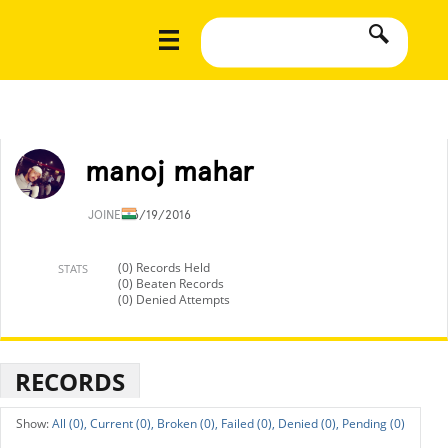
manoj mahar
JOINED
6/19/2016
(0) Records Held
STATS
(0) Beaten Records
(0) Denied Attempts
RECORDS
All (0),
Current (0),
Broken (0),
Failed (0),
Denied (0),
Pending (0)