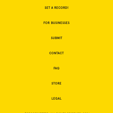
SET A RECORD!
FOR BUSINESSES
SUBMIT
CONTACT
FAQ
STORE
LEGAL