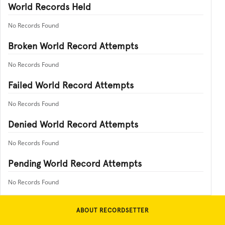
World Records Held
No Records Found
Broken World Record Attempts
No Records Found
Failed World Record Attempts
No Records Found
Denied World Record Attempts
No Records Found
Pending World Record Attempts
No Records Found
ABOUT RECORDSETTER