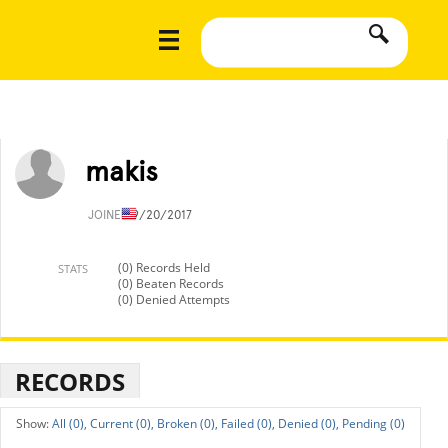
makis
JOINED
9/20/2017
(0) Records Held
STATS
(0) Beaten Records
(0) Denied Attempts
RECORDS
All (0),
Current (0),
Broken (0),
Failed (0),
Denied (0),
Pending (0)