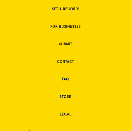
SET A RECORD!
FOR BUSINESSES
SUBMIT
CONTACT
FAQ
STORE
LEGAL