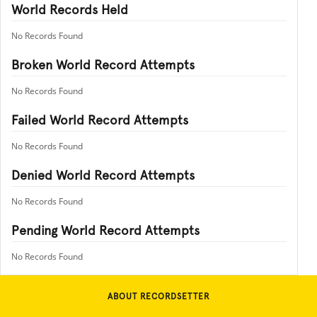
World Records Held
No Records Found
Broken World Record Attempts
No Records Found
Failed World Record Attempts
No Records Found
Denied World Record Attempts
No Records Found
Pending World Record Attempts
No Records Found
ABOUT RECORDSETTER