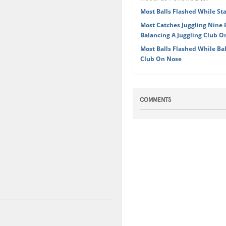
Most Balls Flashed While S
Most Catches Juggling Nine 
Balancing A Juggling Club O
Most Balls Flashed While Bal
Club On Nose
COMMENTS