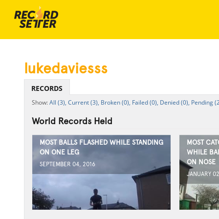
lukedaviesss
RECORDS
All (3),
Current (3),
Broken (0),
Failed (0),
Denied (0),
Pending (2
World Records Held
MOST BALLS FLASHED WHILE STANDING
MOST CAT
ON ONE LEG
WHILE BA
ON NOSE
SEPTEMBER 04, 2016
JANUARY 02