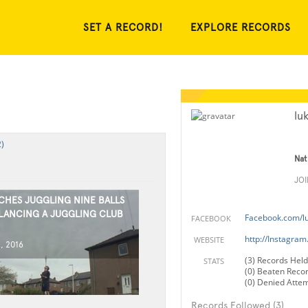
SET A RECORD!
EXPLORE RECORDS
lu
)
Nat
JO
CHES JUGGLING NINE BALLS
LANCING A JUGGLING CLUB
Facebook.com/l
FACEBOOK
http://Instagra
WEBSITE
, 2016
(3) Records Held
STATS
(0) Beaten Reco
(0) Denied Atte
Records Followed (3)