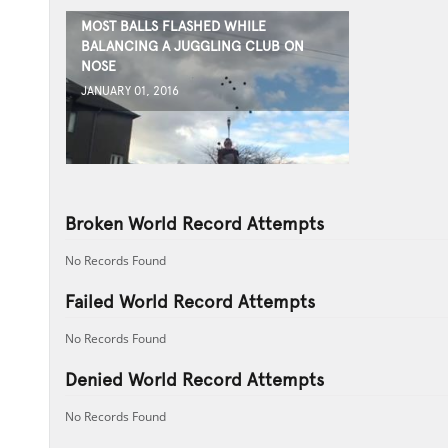
MOST BALLS FLASHED WHILE
BALANCING A JUGGLING CLUB ON
NOSE
JANUARY 01, 2016
Broken World Record Attempts
No Records Found
Failed World Record Attempts
No Records Found
Denied World Record Attempts
No Records Found