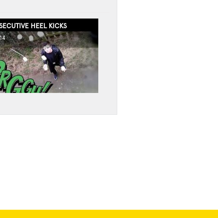
ECUTIVE HEEL KICKS
14