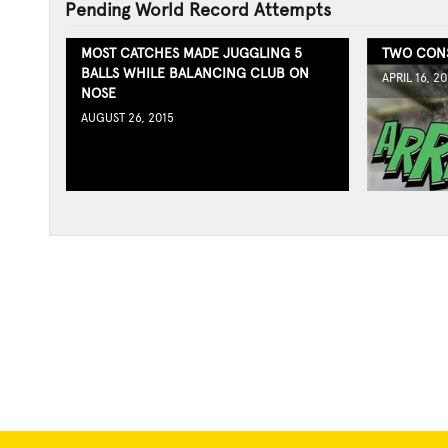
Pending World Record Attempts
MOST CATCHES MADE JUGGLING 5
TWO CONS
BALLS WHILE BALANCING CLUB ON
APRIL 16, 20
NOSE
AUGUST 26, 2015