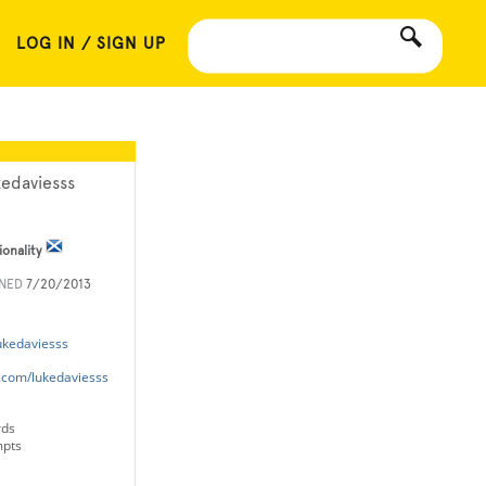
LOG IN / SIGN UP
kedaviesss
ionality
INED
7/20/2013
ukedaviesss
m.com/lukedaviesss
rds
mpts