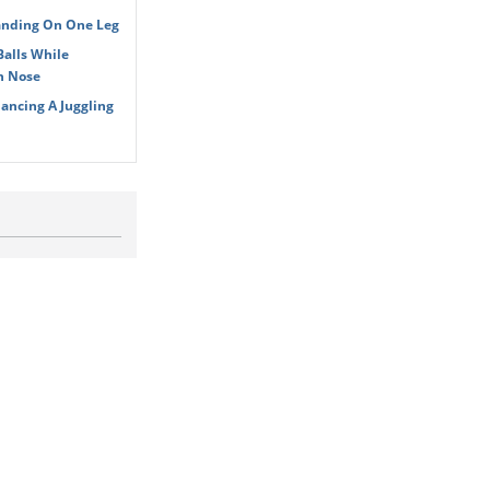
tanding On One Leg
Balls While
n Nose
ancing A Juggling