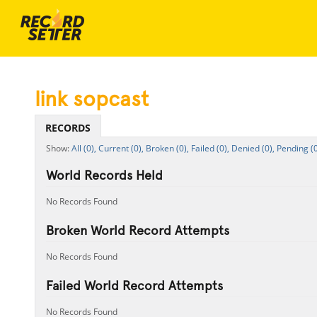
link sopcast
RECORDS
All (0),
Current (0),
Broken (0),
Failed (0),
Denied (0),
Pending (0
World Records Held
No Records Found
Broken World Record Attempts
No Records Found
Failed World Record Attempts
No Records Found