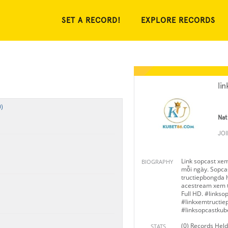
SET A RECORD!
EXPLORE RECORDS
li
)
Nat
JO
Link sopcast xe
BIOGRAPHY
mỗi ngày. Sopcas
tructiepbongda h
acestream xem t
Full HD. #links
#linkxemtructi
#linksopcastkub
(0) Records Held
STATS