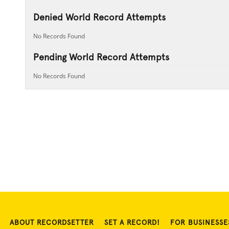
Denied World Record Attempts
No Records Found
Pending World Record Attempts
No Records Found
ABOUT RECORDSETTER
SET A RECORD!
FOR BUSINESSE