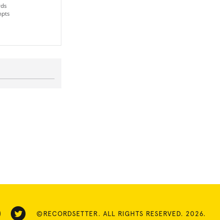
rds
mpts
©RECORDSETTER. ALL RIGHTS RESERVED. 2026.