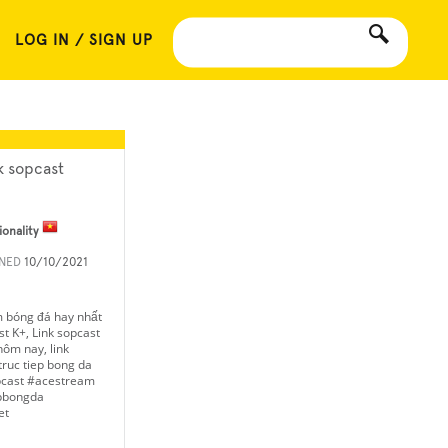
LOG IN / SIGN UP
nk sopcast
ionality
INED
10/10/2021
m bóng đá hay nhất
t K+, Link sopcast
ôm nay, link
ruc tiep bong da
opcast #acestream
epbongda
et