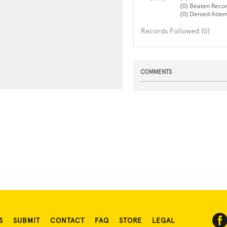
(0) Beaten Reco
(0) Denied Atte
Records Followed (0)
COMMENTS
S
SUBMIT
CONTACT
FAQ
STORE
LEGAL