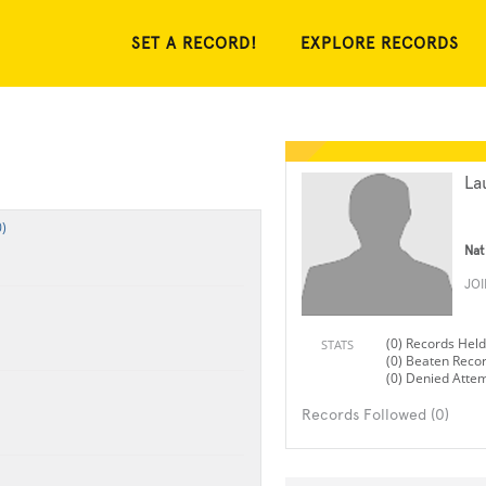
SET A RECORD!
EXPLORE RECORDS
La
)
Nat
JO
(0) Records Held
STATS
(0) Beaten Reco
(0) Denied Atte
Records Followed (0)