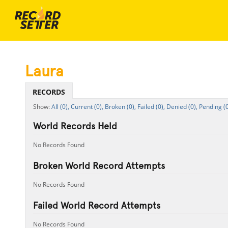
Laura
RECORDS
All (0),
Current (0),
Broken (0),
Failed (0),
Denied (0),
Pending (0
World Records Held
No Records Found
Broken World Record Attempts
No Records Found
Failed World Record Attempts
No Records Found