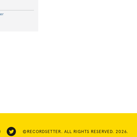
er
©RECORDSETTER. ALL RIGHTS RESERVED. 2026.