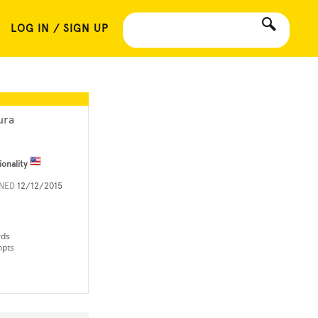
LOG IN / SIGN UP
ura
ionality
INED
12/12/2015
rds
mpts