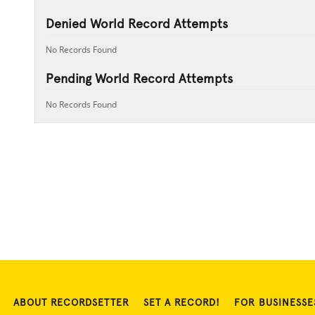
Denied World Record Attempts
No Records Found
Pending World Record Attempts
No Records Found
ABOUT RECORDSETTER
SET A RECORD!
FOR BUSINESSE