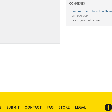
COMMENTS
Longest Handstand In A Show
10 years ago
Great job that is hard
S
SUBMIT
CONTACT
FAQ
STORE
LEGAL