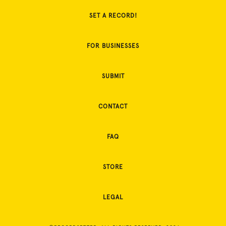
SET A RECORD!
FOR BUSINESSES
SUBMIT
CONTACT
FAQ
STORE
LEGAL