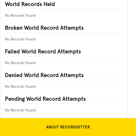
World Records Held
No Records Found
Broken World Record Attempts
No Records Found
Failed World Record Attempts
No Records Found
Denied World Record Attempts
No Records Found
Pending World Record Attempts
No Records Found
ABOUT RECORDSETTER