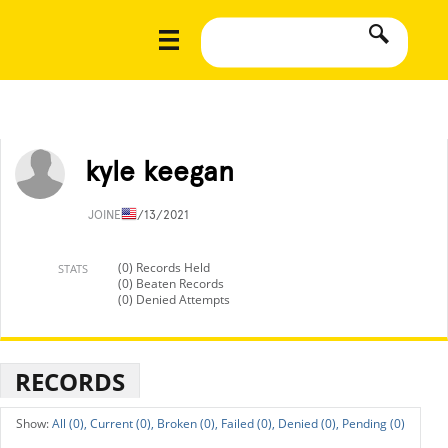
kyle keegan
JOINED
1/13/2021
(0) Records Held
STATS
(0) Beaten Records
(0) Denied Attempts
RECORDS
All (0),
Current (0),
Broken (0),
Failed (0),
Denied (0),
Pending (0)