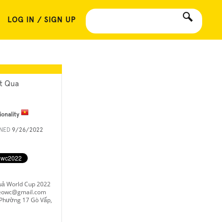
LOG IN / SIGN UP
t Qua
ionality
INED
9/26/2022
uả World Cup 2022
keowc@gmail.com
Phường 17 Gò Vấp,