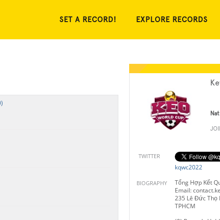
SET A RECORD!
EXPLORE RECORDS
Ke
)
Nat
JO
TWITTER
kqwc2022
Tổng Hợp Kết Q
BIOGRAPHY
Email:
contact.
235 Lê Đức Thọ 
TPHCM