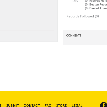
(0) Records Held
STATS
(0) Beaten Reco
(0) Denied Atte
Records Followed (0)
COMMENTS
S
SUBMIT
CONTACT
FAQ
STORE
LEGAL