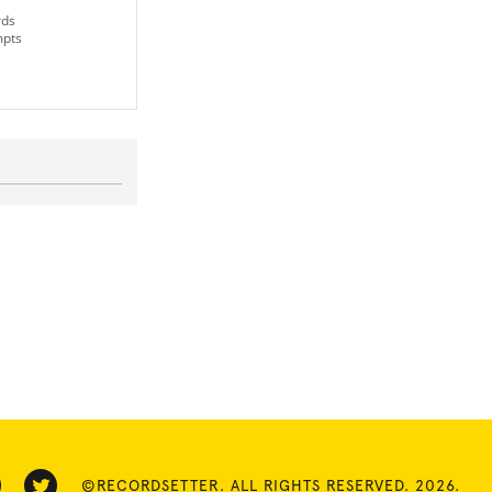
rds
mpts
©RECORDSETTER. ALL RIGHTS RESERVED. 2026.