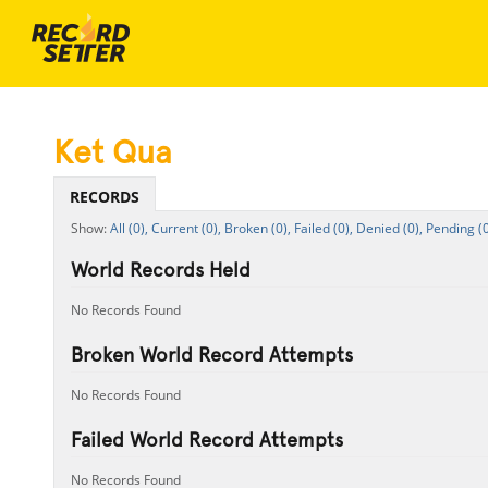
Ket Qua
RECORDS
All (0),
Current (0),
Broken (0),
Failed (0),
Denied (0),
Pending (0
World Records Held
No Records Found
Broken World Record Attempts
No Records Found
Failed World Record Attempts
No Records Found