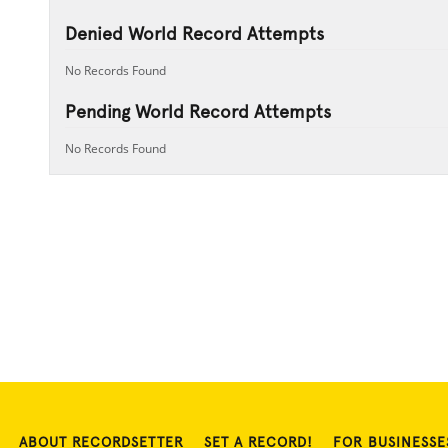
Denied World Record Attempts
No Records Found
Pending World Record Attempts
No Records Found
ABOUT RECORDSETTER
SET A RECORD!
FOR BUSINESSE