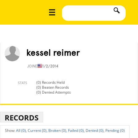
kessel reimer
JOINED
11/2/2014
(0) Records Held
STATS
(0) Beaten Records
(0) Denied Attempts
RECORDS
All (0),
Current (0),
Broken (0),
Failed (0),
Denied (0),
Pending (0)