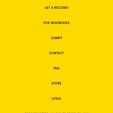
SET A RECORD!
FOR BUSINESSES
SUBMIT
CONTACT
FAQ
STORE
LEGAL