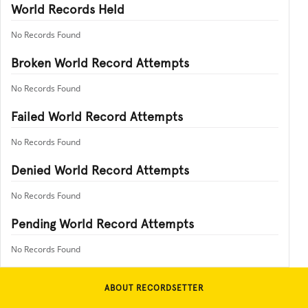
World Records Held
No Records Found
Broken World Record Attempts
No Records Found
Failed World Record Attempts
No Records Found
Denied World Record Attempts
No Records Found
Pending World Record Attempts
No Records Found
ABOUT RECORDSETTER