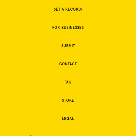
SET A RECORD!
FOR BUSINESSES
SUBMIT
CONTACT
FAQ
STORE
LEGAL