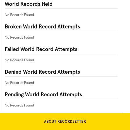
World Records Held
No Records Found
Broken World Record Attempts
No Records Found
Failed World Record Attempts
No Records Found
Denied World Record Attempts
No Records Found
Pending World Record Attempts
No Records Found
ABOUT RECORDSETTER