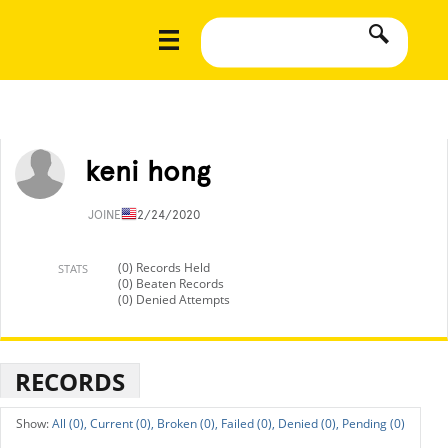
keni hong
JOINED
12/24/2020
(0) Records Held
STATS
(0) Beaten Records
(0) Denied Attempts
RECORDS
All (0),
Current (0),
Broken (0),
Failed (0),
Denied (0),
Pending (0)