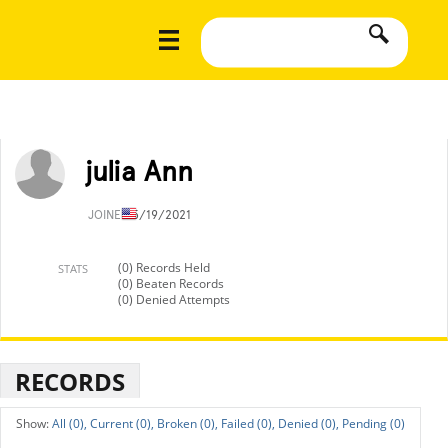
julia Ann
JOINED
5/19/2021
(0) Records Held
STATS
(0) Beaten Records
(0) Denied Attempts
RECORDS
All (0),
Current (0),
Broken (0),
Failed (0),
Denied (0),
Pending (0)