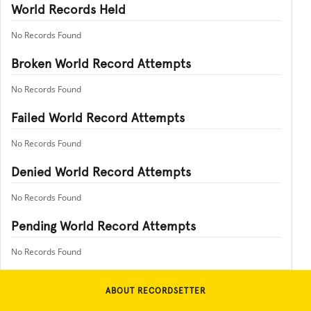
World Records Held
No Records Found
Broken World Record Attempts
No Records Found
Failed World Record Attempts
No Records Found
Denied World Record Attempts
No Records Found
Pending World Record Attempts
No Records Found
ABOUT RECORDSETTER