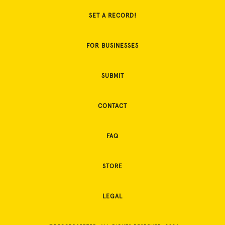
SET A RECORD!
FOR BUSINESSES
SUBMIT
CONTACT
FAQ
STORE
LEGAL