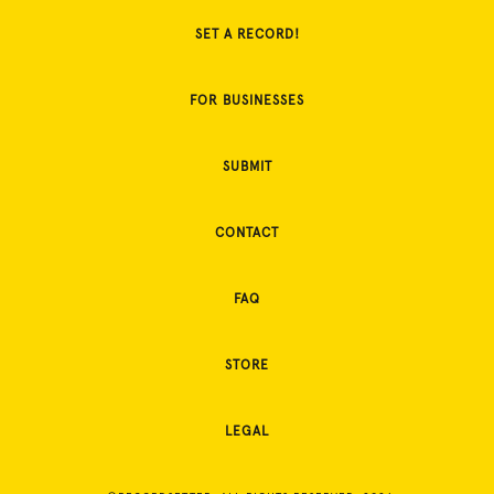
SET A RECORD!
FOR BUSINESSES
SUBMIT
CONTACT
FAQ
STORE
LEGAL