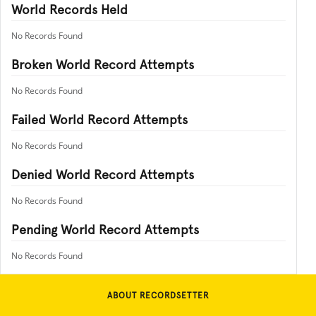
World Records Held
No Records Found
Broken World Record Attempts
No Records Found
Failed World Record Attempts
No Records Found
Denied World Record Attempts
No Records Found
Pending World Record Attempts
No Records Found
ABOUT RECORDSETTER