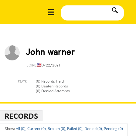
John warner
JOINED
10/22/2021
(0) Records Held
STATS
(0) Beaten Records
(0) Denied Attempts
RECORDS
All (0),
Current (0),
Broken (0),
Failed (0),
Denied (0),
Pending (0)