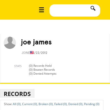
joe james
JOINED
3/22/2012
(0) Records Held
STATS
(0) Beaten Records
(0) Denied Attempts
RECORDS
All (0),
Current (0),
Broken (0),
Failed (0),
Denied (0),
Pending (0)