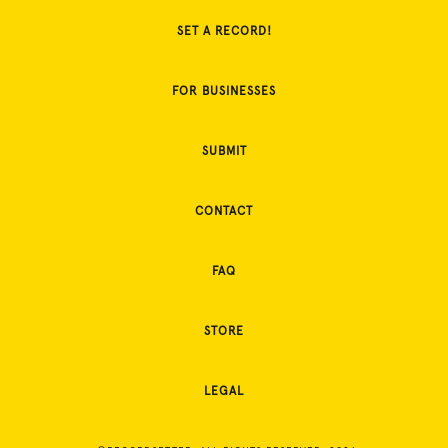
SET A RECORD!
FOR BUSINESSES
SUBMIT
CONTACT
FAQ
STORE
LEGAL