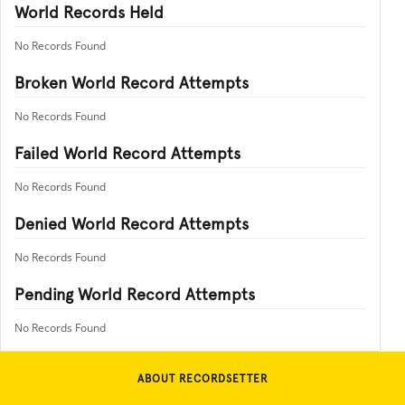
World Records Held
No Records Found
Broken World Record Attempts
No Records Found
Failed World Record Attempts
No Records Found
Denied World Record Attempts
No Records Found
Pending World Record Attempts
No Records Found
ABOUT RECORDSETTER