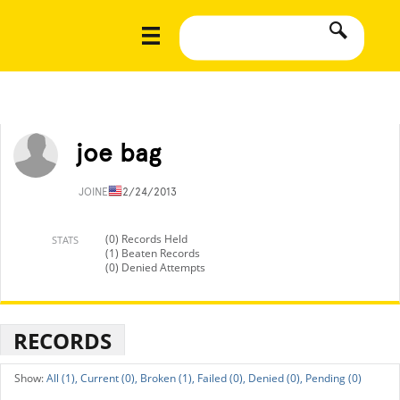
joe bag
JOINED
12/24/2013
(0) Records Held
STATS
(1) Beaten Records
(0) Denied Attempts
RECORDS
All (1),
Current (0),
Broken (1),
Failed (0),
Denied (0),
Pending (0)