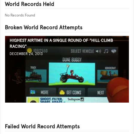
World Records Held
No Records Found
Broken World Record Attempts
HIGHEST AIRTIME IN A SINGLE ROUND OF "HILL CLIMB
RACING"
DECEMBER 24, 2013
Failed World Record Attempts