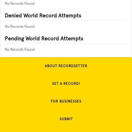
No Records Found
Denied World Record Attempts
No Records Found
Pending World Record Attempts
No Records Found
ABOUT RECORDSETTER
SET A RECORD!
FOR BUSINESSES
SUBMIT