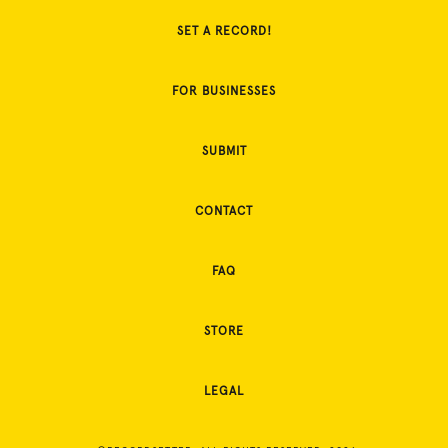
SET A RECORD!
FOR BUSINESSES
SUBMIT
CONTACT
FAQ
STORE
LEGAL