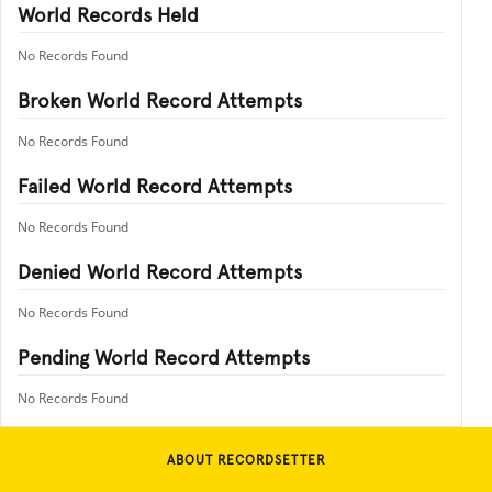
World Records Held
No Records Found
Broken World Record Attempts
No Records Found
Failed World Record Attempts
No Records Found
Denied World Record Attempts
No Records Found
Pending World Record Attempts
No Records Found
ABOUT RECORDSETTER