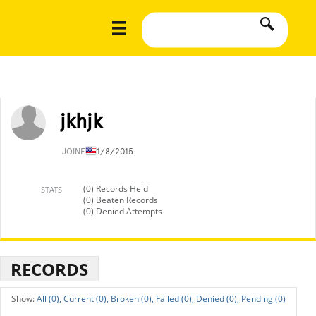
jkhjk
JOINED
11/8/2015
(0) Records Held
STATS
(0) Beaten Records
(0) Denied Attempts
RECORDS
All (0),
Current (0),
Broken (0),
Failed (0),
Denied (0),
Pending (0)