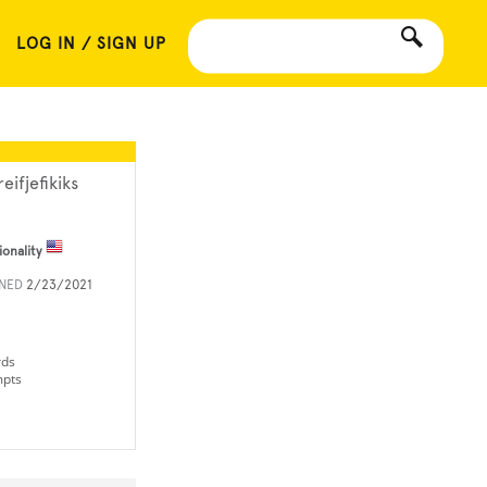
LOG IN / SIGN UP
reifjefikiks
ionality
INED
2/23/2021
rds
mpts