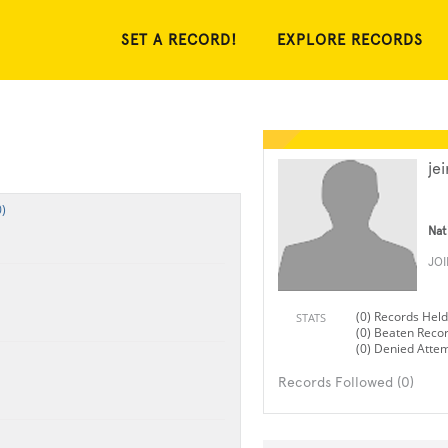
SET A RECORD!
EXPLORE RECORDS
jei
)
Nat
JO
(0) Records Held
STATS
(0) Beaten Reco
(0) Denied Atte
Records Followed (0)