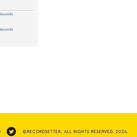
 Seconds
 Seconds
©RECORDSETTER. ALL RIGHTS RESERVED. 2026.