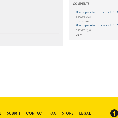
COMMENTS
Most Spacebar Presses In 10
5 years ago
this is bad
Most Spacebar Presses In 10
5 years ago
ugly
S
SUBMIT
CONTACT
FAQ
STORE
LEGAL