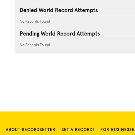
Denied World Record Attempts
No Records Found
Pending World Record Attempts
No Records Found
ABOUT RECORDSETTER
SET A RECORD!
FOR BUSINESSE