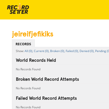
jeireifjefikiks
RECORDS
All (0),
Current (0),
Broken (0),
Failed (0),
Denied (0),
Pending (0
World Records Held
No Records Found
Broken World Record Attempts
No Records Found
Failed World Record Attempts
No Records Found