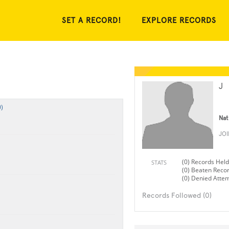
SET A RECORD!
EXPLORE RECORDS
J
)
Nat
JO
(0) Records Held
STATS
(0) Beaten Reco
(0) Denied Atte
Records Followed (0)