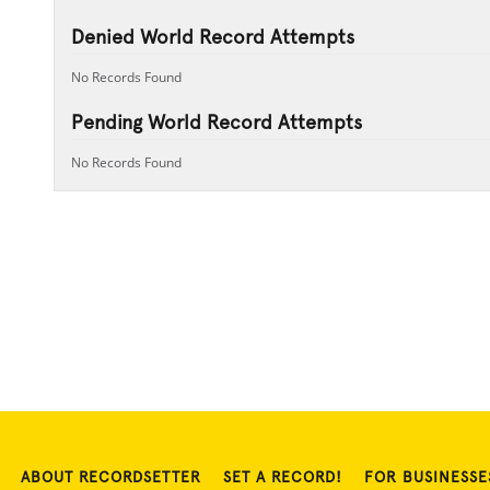
Denied World Record Attempts
No Records Found
Pending World Record Attempts
No Records Found
ABOUT RECORDSETTER
SET A RECORD!
FOR BUSINESSE