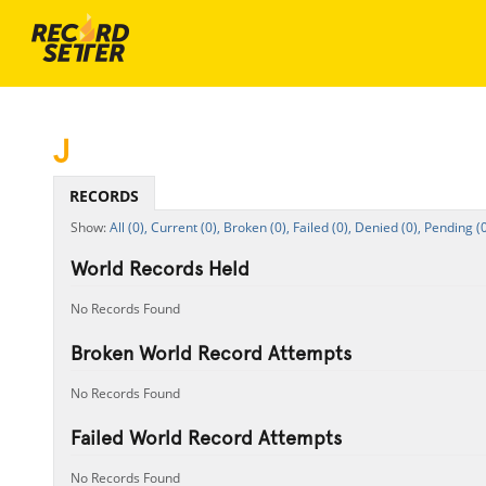
J
RECORDS
All (0),
Current (0),
Broken (0),
Failed (0),
Denied (0),
Pending (0
World Records Held
No Records Found
Broken World Record Attempts
No Records Found
Failed World Record Attempts
No Records Found