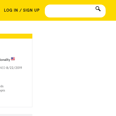
LOG IN / SIGN UP
ionality
INED
8/22/2019
rds
mpts