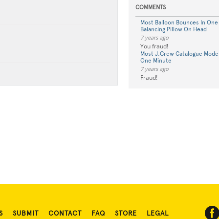
COMMENTS
Most Balloon Bounces In One
Balancing Pillow On Head
7 years ago
You fraud!
Most J.Crew Catalogue Model
One Minute
7 years ago
Fraud!
S
SUBMIT
CONTACT
FAQ
STORE
LEGAL