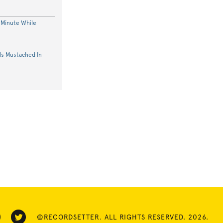
 Minute While
s Mustached In
©RECORDSETTER. ALL RIGHTS RESERVED. 2026.