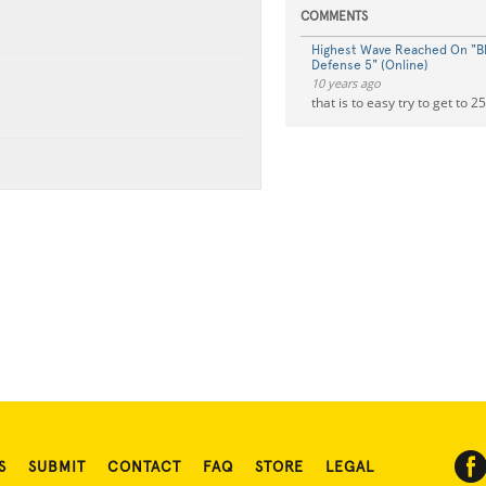
COMMENTS
Highest Wave Reached On "B
Defense 5" (Online)
10 years ago
that is to easy try to get to 2
S
SUBMIT
CONTACT
FAQ
STORE
LEGAL