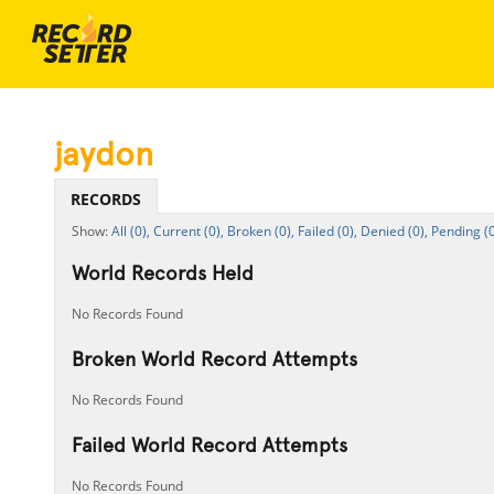
jaydon
RECORDS
All (0),
Current (0),
Broken (0),
Failed (0),
Denied (0),
Pending (0
World Records Held
No Records Found
Broken World Record Attempts
No Records Found
Failed World Record Attempts
No Records Found