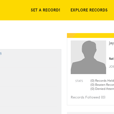
SET A RECORD!
EXPLORE RECORDS
ja
)
Nat
JO
(0) Records Held
STATS
(0) Beaten Reco
(0) Denied Atte
Records Followed (0)