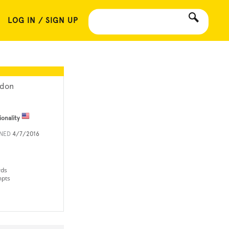
LOG IN / SIGN UP
ydon
ionality
INED
4/7/2016
rds
mpts