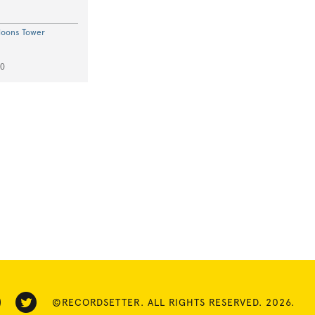
loons Tower
50
©RECORDSETTER. ALL RIGHTS RESERVED. 2026.