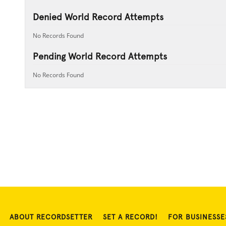
Denied World Record Attempts
No Records Found
Pending World Record Attempts
No Records Found
ABOUT RECORDSETTER
SET A RECORD!
FOR BUSINESSE