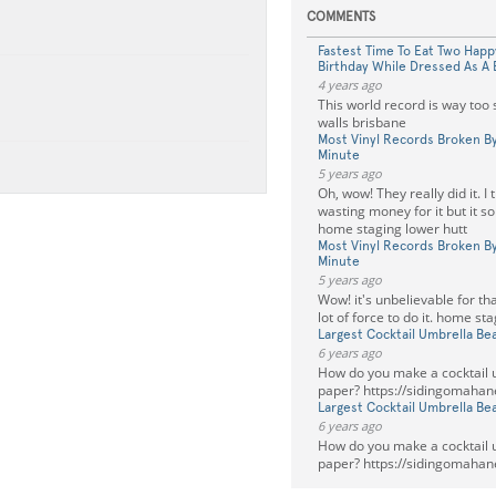
COMMENTS
Fastest Time To Eat Two Hap
Birthday While Dressed As A
4 years ago
This world record is way too 
walls brisbane
Most Vinyl Records Broken By
Minute
5 years ago
Oh, wow! They really did it. I 
wasting money for it but it so
home staging lower hutt
Most Vinyl Records Broken By
Minute
5 years ago
Wow! it's unbelievable for tha
lot of force to do it. home st
Largest Cocktail Umbrella Be
6 years ago
How do you make a cocktail u
paper? https://sidingomahan
Largest Cocktail Umbrella Be
6 years ago
How do you make a cocktail u
paper? https://sidingomahan