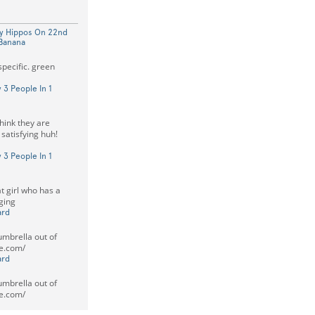
py Hippos On 22nd
 Banana
specific. green
 3 People In 1
think they are
 satisfying huh!
 3 People In 1
t girl who has a
aging
ard
mbrella out of
e.com/
ard
mbrella out of
e.com/