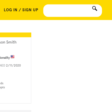
LOG IN / SIGN UP
son Smith
ionality
INED
2/11/2020
rds
mpts