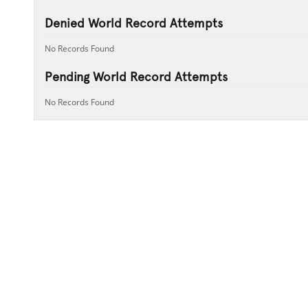
Denied World Record Attempts
No Records Found
Pending World Record Attempts
No Records Found