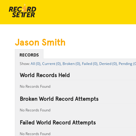
Jason Smith
RECORDS
All (0),
Current (0),
Broken (0),
Failed (0),
Denied (0),
Pending (0
World Records Held
No Records Found
Broken World Record Attempts
No Records Found
Failed World Record Attempts
No Records Found