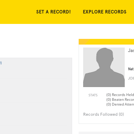
SET A RECORD!
EXPLORE RECORDS
Ja
)
Nat
JO
(0) Records Held
STATS
(0) Beaten Reco
(0) Denied Atte
Records Followed (0)