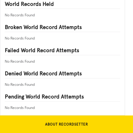
World Records Held
No Records Found
Broken World Record Attempts
No Records Found
Failed World Record Attempts
No Records Found
Denied World Record Attempts
No Records Found
Pending World Record Attempts
No Records Found
ABOUT RECORDSETTER