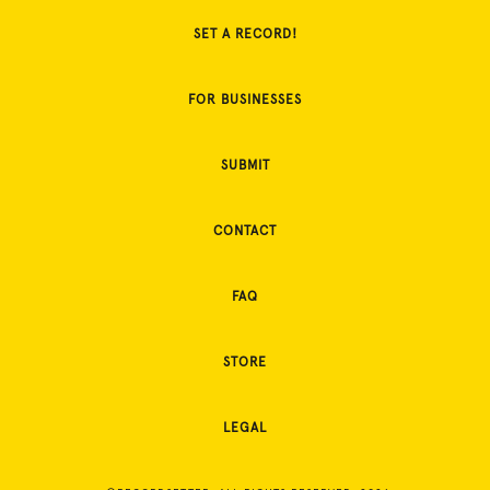
SET A RECORD!
FOR BUSINESSES
SUBMIT
CONTACT
FAQ
STORE
LEGAL