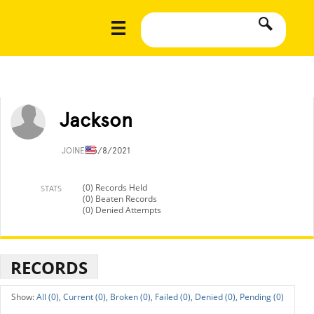
Jackson
JOINED
5/8/2021
(0) Records Held
STATS
(0) Beaten Records
(0) Denied Attempts
RECORDS
All (0),
Current (0),
Broken (0),
Failed (0),
Denied (0),
Pending (0)