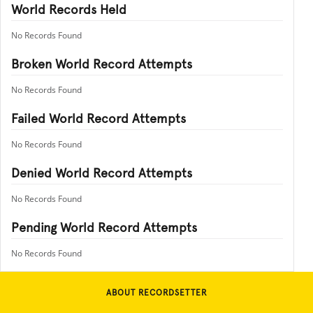
World Records Held
No Records Found
Broken World Record Attempts
No Records Found
Failed World Record Attempts
No Records Found
Denied World Record Attempts
No Records Found
Pending World Record Attempts
No Records Found
ABOUT RECORDSETTER