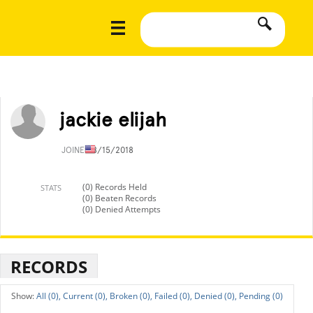
jackie elijah
JOINED
8/15/2018
(0) Records Held
STATS
(0) Beaten Records
(0) Denied Attempts
RECORDS
All (0),
Current (0),
Broken (0),
Failed (0),
Denied (0),
Pending (0)