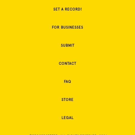
SET A RECORD!
FOR BUSINESSES
SUBMIT
CONTACT
FAQ
STORE
LEGAL