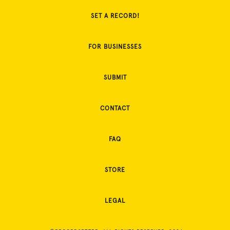
SET A RECORD!
FOR BUSINESSES
SUBMIT
CONTACT
FAQ
STORE
LEGAL