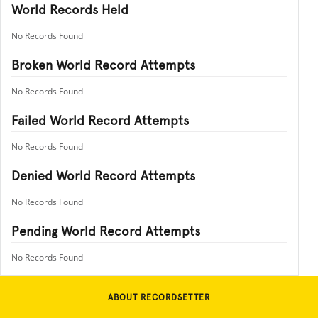
World Records Held
No Records Found
Broken World Record Attempts
No Records Found
Failed World Record Attempts
No Records Found
Denied World Record Attempts
No Records Found
Pending World Record Attempts
No Records Found
ABOUT RECORDSETTER