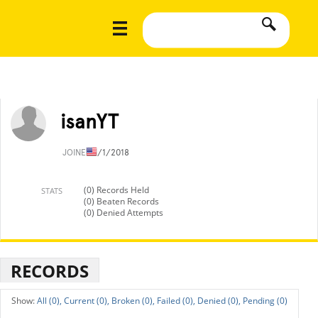
isanYT
JOINED
1/1/2018
(0) Records Held
STATS
(0) Beaten Records
(0) Denied Attempts
RECORDS
All (0),
Current (0),
Broken (0),
Failed (0),
Denied (0),
Pending (0)