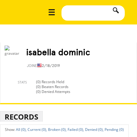
isabella dominic
JOINED
12/18/2019
(0) Records Held
STATS
(0) Beaten Records
(0) Denied Attempts
RECORDS
All (0),
Current (0),
Broken (0),
Failed (0),
Denied (0),
Pending (0)