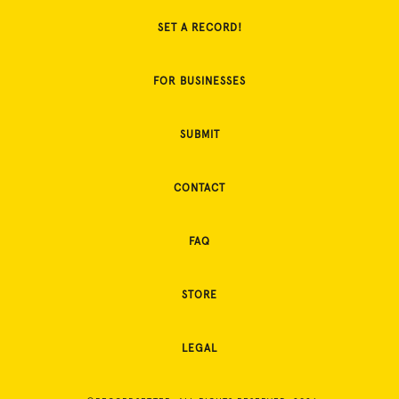
SET A RECORD!
FOR BUSINESSES
SUBMIT
CONTACT
FAQ
STORE
LEGAL