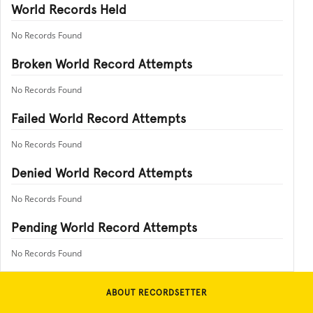
World Records Held
No Records Found
Broken World Record Attempts
No Records Found
Failed World Record Attempts
No Records Found
Denied World Record Attempts
No Records Found
Pending World Record Attempts
No Records Found
ABOUT RECORDSETTER