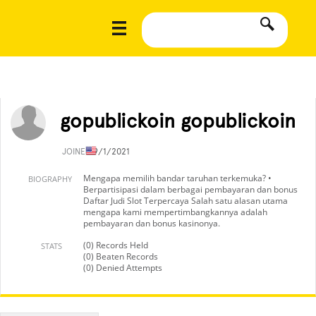
gopublickoin gopublickoin
JOINED
9/1/2021
Mengapa memilih bandar taruhan terkemuka? •
BIOGRAPHY
Berpartisipasi dalam berbagai pembayaran dan bonus
Daftar Judi Slot Terpercaya Salah satu alasan utama
mengapa kami mempertimbangkannya adalah
pembayaran dan bonus kasinonya.
(0) Records Held
STATS
(0) Beaten Records
(0) Denied Attempts