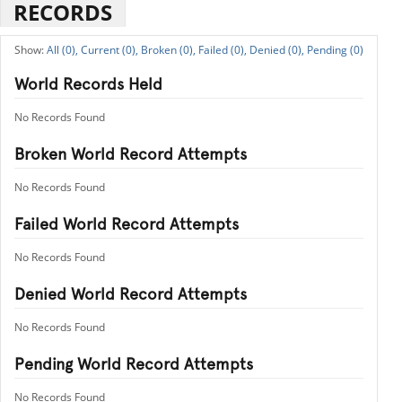
RECORDS
All (0),
Current (0),
Broken (0),
Failed (0),
Denied (0),
Pending (0)
World Records Held
No Records Found
Broken World Record Attempts
No Records Found
Failed World Record Attempts
No Records Found
Denied World Record Attempts
No Records Found
Pending World Record Attempts
No Records Found