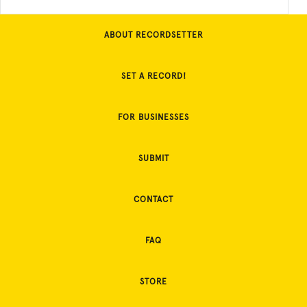
ABOUT RECORDSETTER
SET A RECORD!
FOR BUSINESSES
SUBMIT
CONTACT
FAQ
STORE