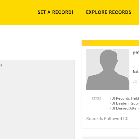
SET A RECORD!
EXPLORE RECORDS
ge
)
Nat
JO
(0) Records Held
STATS
(0) Beaten Reco
(0) Denied Atte
Records Followed (0)