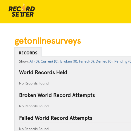
getonlinesurveys
RECORDS
All (0),
Current (0),
Broken (0),
Failed (0),
Denied (0),
Pending (0
World Records Held
No Records Found
Broken World Record Attempts
No Records Found
Failed World Record Attempts
No Records Found