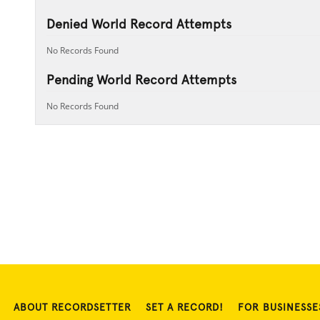
Denied World Record Attempts
No Records Found
Pending World Record Attempts
No Records Found
ABOUT RECORDSETTER
SET A RECORD!
FOR BUSINESSE