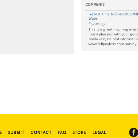
COMMENTS
Fastest Time To Drink 500 Mill
Water
5 years ago
This is a great inspiring artic
much pleased with your good
really very helpful informatio
www.tellpayless.com survey
S
SUBMIT
CONTACT
FAQ
STORE
LEGAL