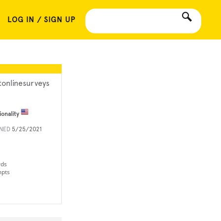
LOG IN / SIGN UP
tonlinesurveys
ionality
INED
5/25/2021
rds
mpts