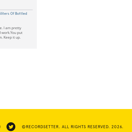
iliters Of Bottled
le. I am pretty
 work.You put
n. Keep it up.
©RECORDSETTER. ALL RIGHTS RESERVED. 2026.