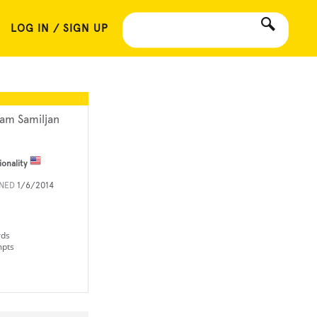
LOG IN / SIGN UP
am Samiljan
ionality
INED
1/6/2014
rds
mpts