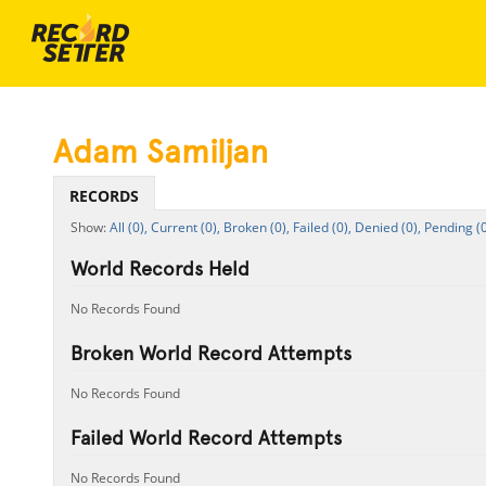
Adam Samiljan
RECORDS
All (0),
Current (0),
Broken (0),
Failed (0),
Denied (0),
Pending (0
World Records Held
No Records Found
Broken World Record Attempts
No Records Found
Failed World Record Attempts
No Records Found