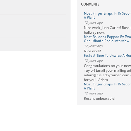
COMMENTS
Most Finger Snaps In 15 Seco
A Plant
12 years ago
Nice work, Juan Carlos! Ross i
hallway now.
Most Balloons Popped By Two
One-Minute Radio Interview
12 years ago
Nice work!
Fastest Time To Unwrap A M
12 years ago
Congratulations on your new
Taylor! Email your mailing a
adam@fueledbyramen.com
-
for you! -Adam
Most Finger Snaps In 15 Seco
A Plant
12 years ago
Ross is unbeatable!