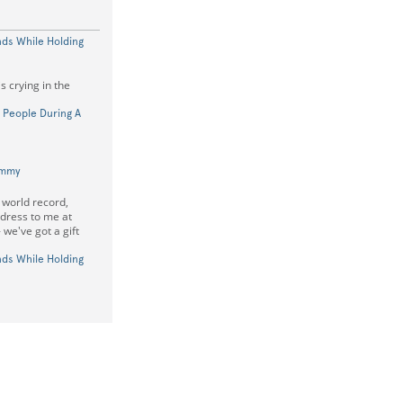
nds While Holding
s crying in the
 People During A
ummy
 world record,
ddress to me at
 we've got a gift
nds While Holding