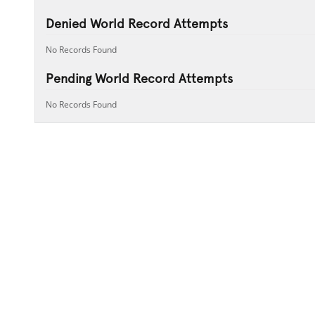
Denied World Record Attempts
No Records Found
Pending World Record Attempts
No Records Found