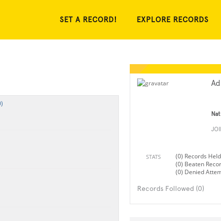
SET A RECORD!
EXPLORE RECORDS
Ad
)
Nat
JO
(0) Records Held
STATS
(0) Beaten Reco
(0) Denied Atte
Records Followed (0)