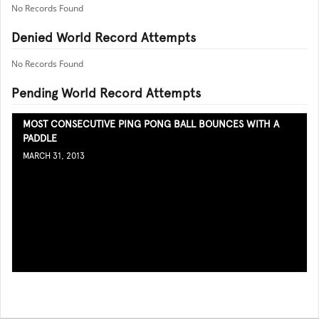
No Records Found
Denied World Record Attempts
No Records Found
Pending World Record Attempts
MOST CONSECUTIVE PING PONG BALL BOUNCES WITH A
PADDLE
MARCH 31, 2013