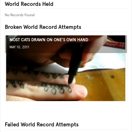
World Records Held
No Records Found
Broken World Record Attempts
MOST CATS DRAWN ON ONE'S OWN HAND
MAY 10, 2011
Failed World Record Attempts