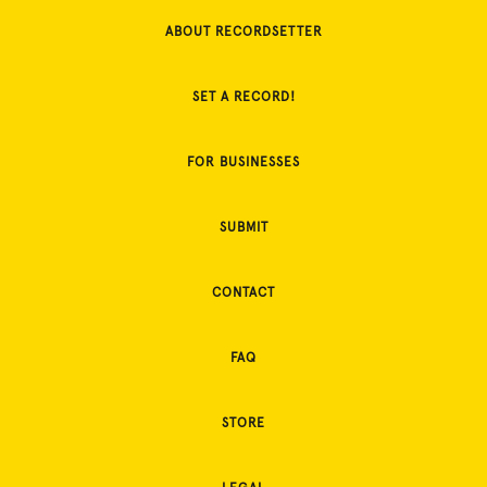
ABOUT RECORDSETTER
SET A RECORD!
FOR BUSINESSES
SUBMIT
CONTACT
FAQ
STORE