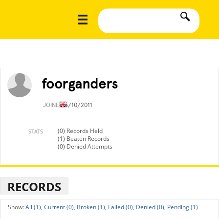
foorganders
JOINED
5/10/2011
(0) Records Held
STATS
(1) Beaten Records
(0) Denied Attempts
RECORDS
All (1),
Current (0),
Broken (1),
Failed (0),
Denied (0),
Pending (1)