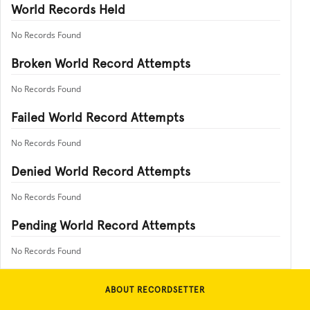
World Records Held
No Records Found
Broken World Record Attempts
No Records Found
Failed World Record Attempts
No Records Found
Denied World Record Attempts
No Records Found
Pending World Record Attempts
No Records Found
ABOUT RECORDSETTER