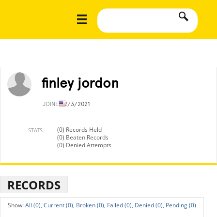
finley jordon
JOINED
2/3/2021
(0) Records Held
STATS
(0) Beaten Records
(0) Denied Attempts
RECORDS
All (0),
Current (0),
Broken (0),
Failed (0),
Denied (0),
Pending (0)