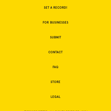
SET A RECORD!
FOR BUSINESSES
SUBMIT
CONTACT
FAQ
STORE
LEGAL