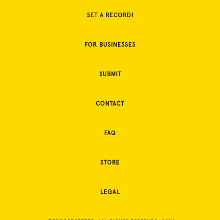
SET A RECORD!
FOR BUSINESSES
SUBMIT
CONTACT
FAQ
STORE
LEGAL