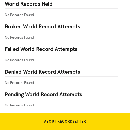
World Records Held
No Records Found
Broken World Record Attempts
No Records Found
Failed World Record Attempts
No Records Found
Denied World Record Attempts
No Records Found
Pending World Record Attempts
No Records Found
ABOUT RECORDSETTER