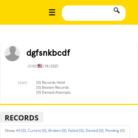
dgfsnkbcdf
JOINED
7/19/2021
(0) Records Held
STATS
(0) Beaten Records
(0) Denied Attempts
RECORDS
All (0),
Current (0),
Broken (0),
Failed (0),
Denied (0),
Pending (0)