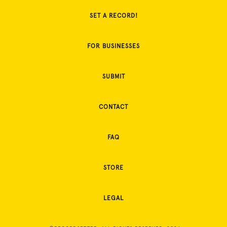
SET A RECORD!
FOR BUSINESSES
SUBMIT
CONTACT
FAQ
STORE
LEGAL