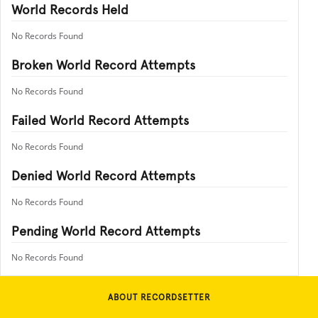
World Records Held
No Records Found
Broken World Record Attempts
No Records Found
Failed World Record Attempts
No Records Found
Denied World Record Attempts
No Records Found
Pending World Record Attempts
No Records Found
ABOUT RECORDSETTER