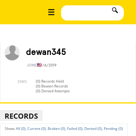
dewan345
JOINED
9/6/2019
(0) Records Held
STATS
(0) Beaten Records
(0) Denied Attempts
RECORDS
All (0),
Current (0),
Broken (0),
Failed (0),
Denied (0),
Pending (0)