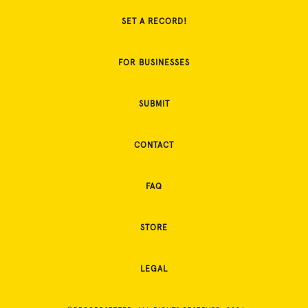
SET A RECORD!
FOR BUSINESSES
SUBMIT
CONTACT
FAQ
STORE
LEGAL