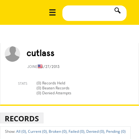
cutlass
JOINED
3/27/2013
(0) Records Held
STATS
(0) Beaten Records
(0) Denied Attempts
RECORDS
All (0),
Current (0),
Broken (0),
Failed (0),
Denied (0),
Pending (0)