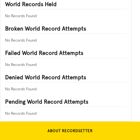
World Records Held
No Records Found
Broken World Record Attempts
No Records Found
Failed World Record Attempts
No Records Found
Denied World Record Attempts
No Records Found
Pending World Record Attempts
No Records Found
ABOUT RECORDSETTER