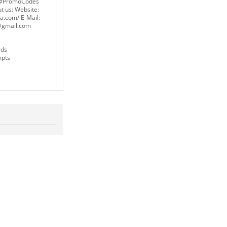
#PromoCodes
t us: Website:
a.com/ E-Mail:
gmail.com
rds
mpts