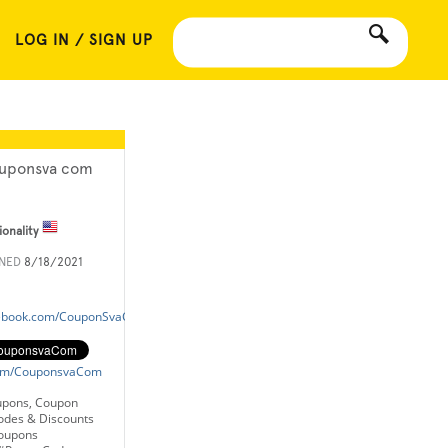
LOG IN / SIGN UP
uponsva com
ionality
INED
8/18/2021
cebook.com/CouponSvaCom/
.com/CouponsvaCom
upons, Coupon
odes & Discounts
oupons