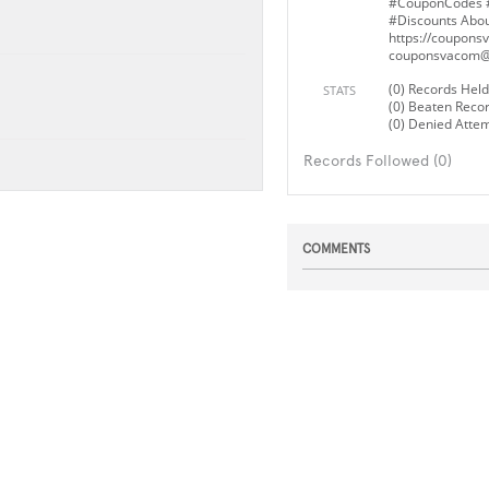
#CouponCodes 
#Discounts Abou
https://couponsv
couponsvacom@
(0) Records Held
STATS
(0) Beaten Reco
(0) Denied Atte
Records Followed (0)
COMMENTS