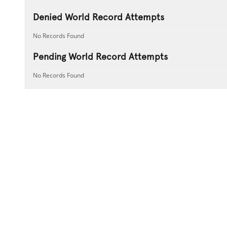
Denied World Record Attempts
No Records Found
Pending World Record Attempts
No Records Found