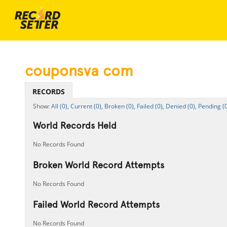
couponsva com
RECORDS
All (0),
Current (0),
Broken (0),
Failed (0),
Denied (0),
Pending (0
World Records Held
No Records Found
Broken World Record Attempts
No Records Found
Failed World Record Attempts
No Records Found