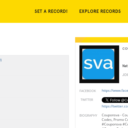
SET A RECORD!
EXPLORE RECORDS
co
)
Nat
JO
https://www.fa
FACEBOOK
TWITTER
https://twitter
Couponsva - Co
BIOGRAPHY
Codes, Promo C
#Couponsva #C