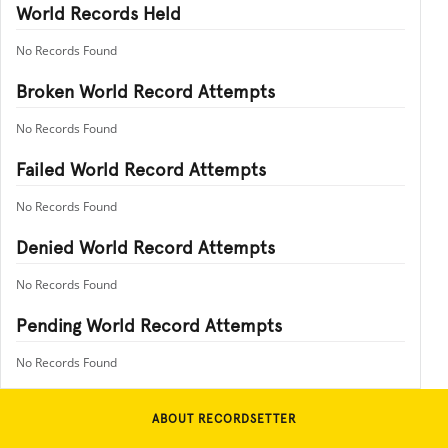
World Records Held
No Records Found
Broken World Record Attempts
No Records Found
Failed World Record Attempts
No Records Found
Denied World Record Attempts
No Records Found
Pending World Record Attempts
No Records Found
ABOUT RECORDSETTER