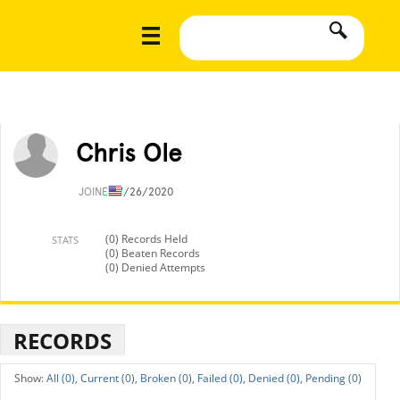
Chris Ole
JOINED
7/26/2020
(0) Records Held
STATS
(0) Beaten Records
(0) Denied Attempts
RECORDS
All (0),
Current (0),
Broken (0),
Failed (0),
Denied (0),
Pending (0)