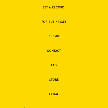
SET A RECORD!
FOR BUSINESSES
SUBMIT
CONTACT
FAQ
STORE
LEGAL