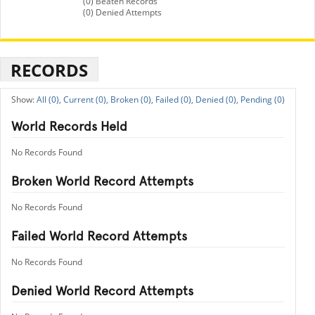
(0) Beaten Records
(0) Denied Attempts
RECORDS
All (0),
Current (0),
Broken (0),
Failed (0),
Denied (0),
Pending (0)
World Records Held
No Records Found
Broken World Record Attempts
No Records Found
Failed World Record Attempts
No Records Found
Denied World Record Attempts