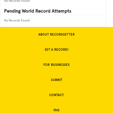
No Records Found
Pending World Record Attempts
No Records Found
ABOUT RECORDSETTER
SET A RECORD!
FOR BUSINESSES
SUBMIT
CONTACT
FAQ