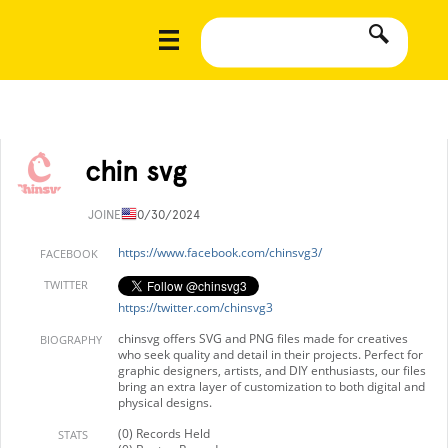
chin svg
JOINED
10/30/2024
https://www.facebook.com/chinsvg3/
FACEBOOK
TWITTER
https://twitter.com/chinsvg3
chinsvg offers SVG and PNG files made for creatives
BIOGRAPHY
who seek quality and detail in their projects. Perfect for
graphic designers, artists, and DIY enthusiasts, our files
bring an extra layer of customization to both digital and
physical designs.
(0) Records Held
STATS