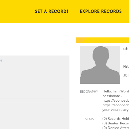
SET A RECORD!
EXPLORE RECORDS
chi
)
Nat
JO
Hello, I am Word
BIOGRAPHY
passionate .
https://soonpad
https://soonpad
your-vocabulary-
(0) Records Held
STATS
(0) Beaten Reco
(0) Denied Atte