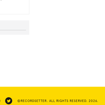
©RECORDSETTER. ALL RIGHTS RESERVED. 2026.