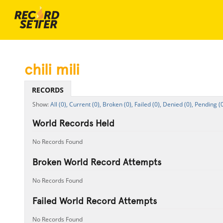
chili mili
RECORDS
All (0),
Current (0),
Broken (0),
Failed (0),
Denied (0),
Pending (0
World Records Held
No Records Found
Broken World Record Attempts
No Records Found
Failed World Record Attempts
No Records Found