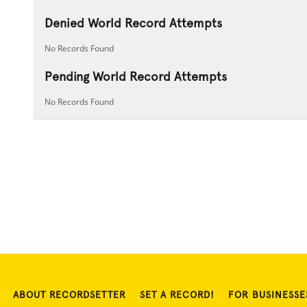
Denied World Record Attempts
No Records Found
Pending World Record Attempts
No Records Found
ABOUT RECORDSETTER
SET A RECORD!
FOR BUSINESSE