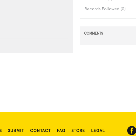
Records Followed (0)
COMMENTS
S
SUBMIT
CONTACT
FAQ
STORE
LEGAL