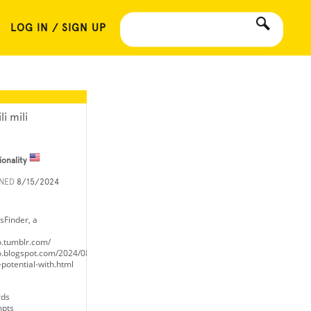
LOG IN / SIGN UP
li mili
ionality
INED
8/15/2024
sFinder, a
o.tumblr.com/
o.blogspot.com/2024/08/unlock-
potential-with.html
rds
mpts