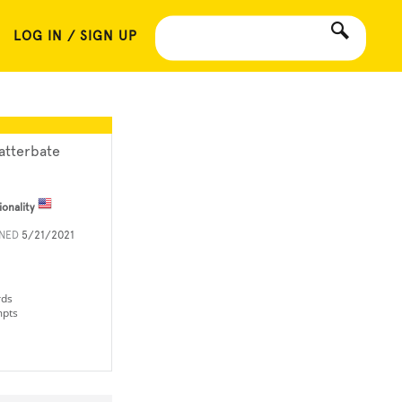
LOG IN / SIGN UP
atterbate
ionality
INED
5/21/2021
rds
mpts