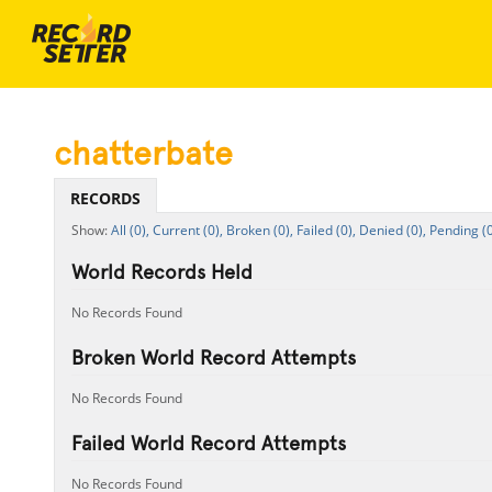
chatterbate
RECORDS
All (0),
Current (0),
Broken (0),
Failed (0),
Denied (0),
Pending (0
World Records Held
No Records Found
Broken World Record Attempts
No Records Found
Failed World Record Attempts
No Records Found