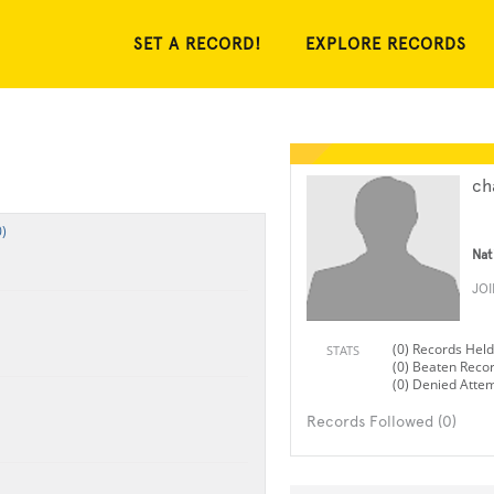
SET A RECORD!
EXPLORE RECORDS
ch
)
Nat
JO
(0) Records Held
STATS
(0) Beaten Reco
(0) Denied Atte
Records Followed (0)