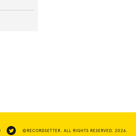
©RECORDSETTER. ALL RIGHTS RESERVED. 2026.