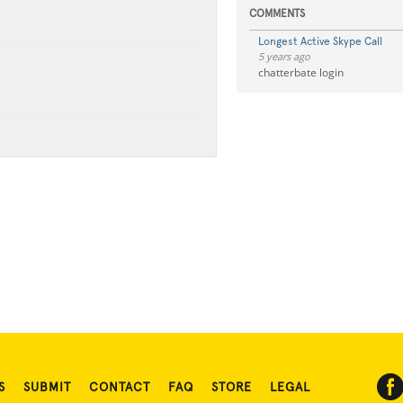
COMMENTS
Longest Active Skype Call
5 years ago
chatterbate login
S
SUBMIT
CONTACT
FAQ
STORE
LEGAL