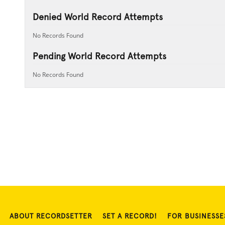
Denied World Record Attempts
No Records Found
Pending World Record Attempts
No Records Found
ABOUT RECORDSETTER
SET A RECORD!
FOR BUSINESSE