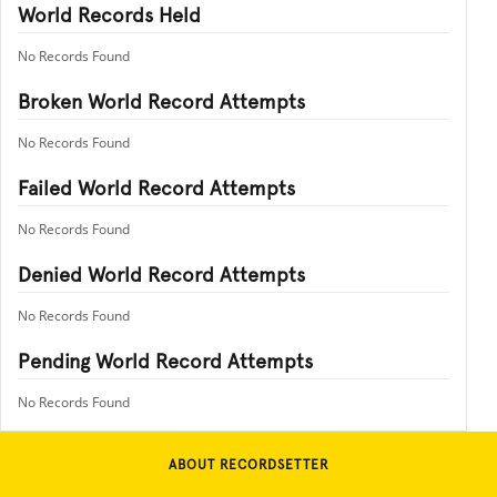
World Records Held
No Records Found
Broken World Record Attempts
No Records Found
Failed World Record Attempts
No Records Found
Denied World Record Attempts
No Records Found
Pending World Record Attempts
No Records Found
ABOUT RECORDSETTER