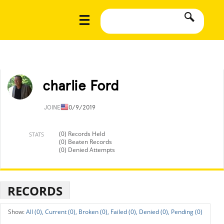
charlie Ford
JOINED
10/9/2019
(0) Records Held
STATS
(0) Beaten Records
(0) Denied Attempts
RECORDS
All (0),
Current (0),
Broken (0),
Failed (0),
Denied (0),
Pending (0)