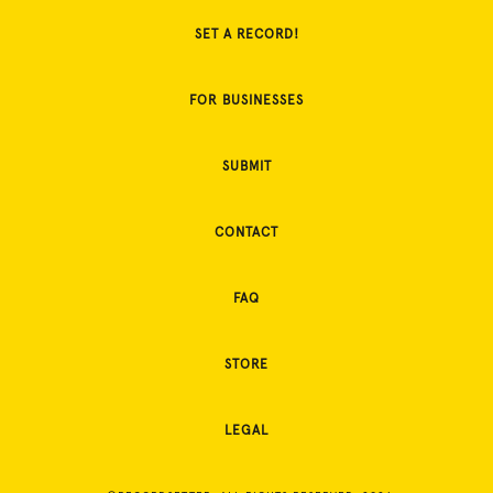
SET A RECORD!
FOR BUSINESSES
SUBMIT
CONTACT
FAQ
STORE
LEGAL