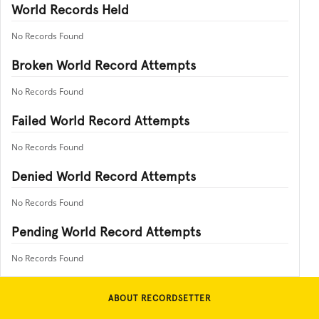
World Records Held
No Records Found
Broken World Record Attempts
No Records Found
Failed World Record Attempts
No Records Found
Denied World Record Attempts
No Records Found
Pending World Record Attempts
No Records Found
ABOUT RECORDSETTER