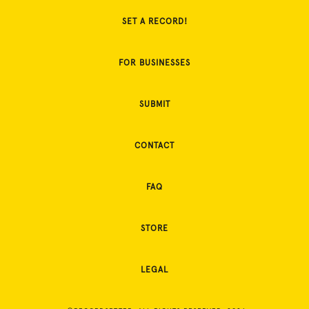
SET A RECORD!
FOR BUSINESSES
SUBMIT
CONTACT
FAQ
STORE
LEGAL