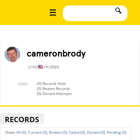
cameronbrody
JOINED
3/9/2020
(0) Records Held
STATS
(0) Beaten Records
(0) Denied Attempts
RECORDS
All (0),
Current (0),
Broken (0),
Failed (0),
Denied (0),
Pending (0)