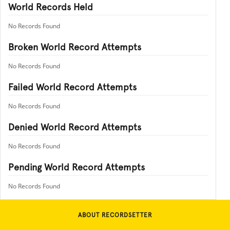
World Records Held
No Records Found
Broken World Record Attempts
No Records Found
Failed World Record Attempts
No Records Found
Denied World Record Attempts
No Records Found
Pending World Record Attempts
No Records Found
ABOUT RECORDSETTER