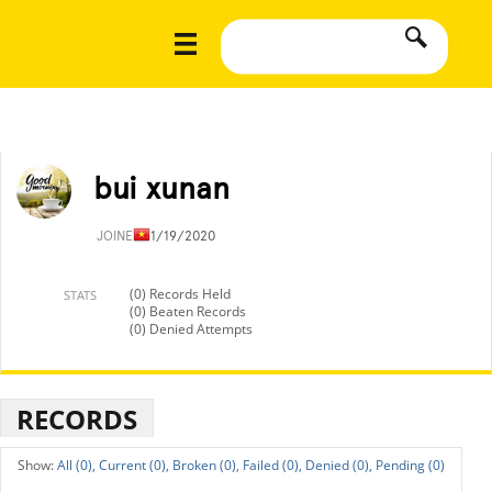
bui xunan
JOINED
11/19/2020
(0) Records Held
STATS
(0) Beaten Records
(0) Denied Attempts
RECORDS
All (0),
Current (0),
Broken (0),
Failed (0),
Denied (0),
Pending (0)