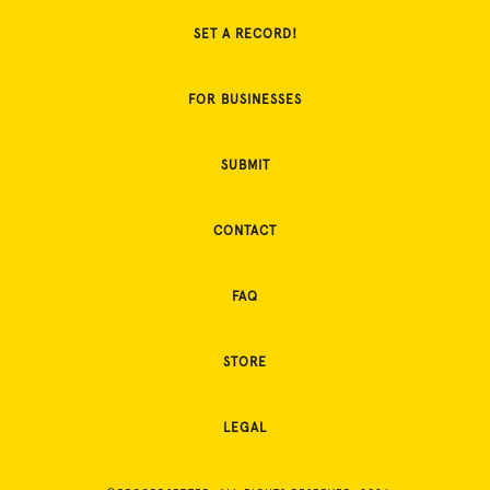
SET A RECORD!
FOR BUSINESSES
SUBMIT
CONTACT
FAQ
STORE
LEGAL