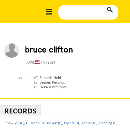
bruce clifton
JOINED
6/17/2021
(0) Records Held
STATS
(0) Beaten Records
(0) Denied Attempts
RECORDS
All (0),
Current (0),
Broken (0),
Failed (0),
Denied (0),
Pending (0)