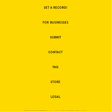
SET A RECORD!
FOR BUSINESSES
SUBMIT
CONTACT
FAQ
STORE
LEGAL