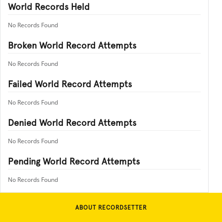
World Records Held
No Records Found
Broken World Record Attempts
No Records Found
Failed World Record Attempts
No Records Found
Denied World Record Attempts
No Records Found
Pending World Record Attempts
No Records Found
ABOUT RECORDSETTER