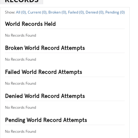
All (0),
Current (0),
Broken (0),
Failed (0),
Denied (0),
Pending (0)
World Records Held
No Records Found
Broken World Record Attempts
No Records Found
Failed World Record Attempts
No Records Found
Denied World Record Attempts
No Records Found
Pending World Record Attempts
No Records Found