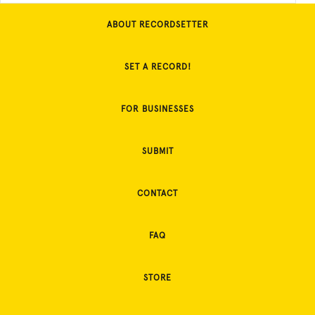
ABOUT RECORDSETTER
SET A RECORD!
FOR BUSINESSES
SUBMIT
CONTACT
FAQ
STORE