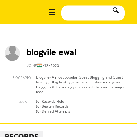
blogvile ewal
JOINED
2/12/2020
Blogvile- A most popular Guest Blogging and Guest
BIOGRAPHY
Posting, Blog Posting site for all professional guest
bloggers & technology enthusiasts to share a unique
idea.
(0) Records Held
STATS
(0) Beaten Records
(0) Denied Attempts
RECORDS