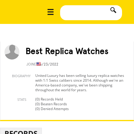
Best Replica Watches
JOINED
6/23/2022
United Luxury has been selling luxury replica watches
BIOGRAPHY
with 1:1 Swiss calibers since 2014. Although we're an
America-based company, we've been shipping
throughout the world for years.
(0) Records Held
STATS
(0) Beaten Records
(0) Denied Attempts
RECORDS