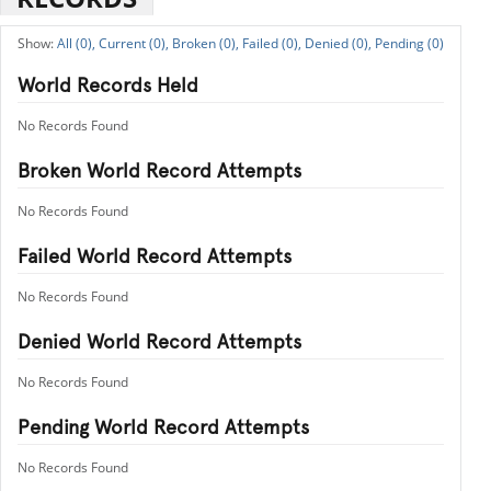
All (0),
Current (0),
Broken (0),
Failed (0),
Denied (0),
Pending (0)
World Records Held
No Records Found
Broken World Record Attempts
No Records Found
Failed World Record Attempts
No Records Found
Denied World Record Attempts
No Records Found
Pending World Record Attempts
No Records Found