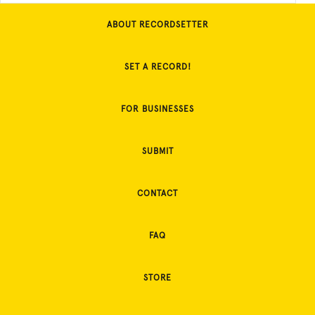
ABOUT RECORDSETTER
SET A RECORD!
FOR BUSINESSES
SUBMIT
CONTACT
FAQ
STORE