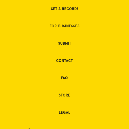
SET A RECORD!
FOR BUSINESSES
SUBMIT
CONTACT
FAQ
STORE
LEGAL