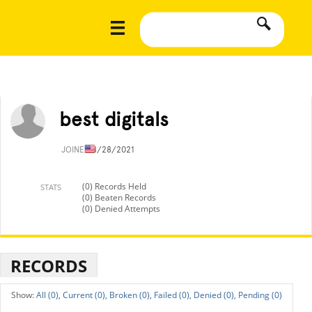
best digitals
JOINED
8/28/2021
(0) Records Held
STATS
(0) Beaten Records
(0) Denied Attempts
RECORDS
All (0),
Current (0),
Broken (0),
Failed (0),
Denied (0),
Pending (0)