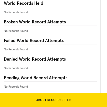
World Records Held
No Records Found
Broken World Record Attempts
No Records Found
Failed World Record Attempts
No Records Found
Denied World Record Attempts
No Records Found
Pending World Record Attempts
No Records Found
ABOUT RECORDSETTER