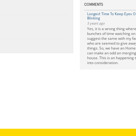
COMMENTS
Longest Time To Keep Eyes 
Blinking
5 years ago
Yes, it is a wrong thing wher
bunches of time watching on 
suggest the same with my fam
who are seemed to give awa
things. So, we have an Home
can make an odd an merging 
house. This is an happening 
into consideration.