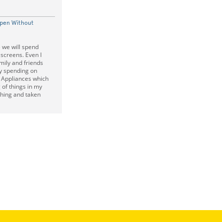
Open Without
e we will spend
screens. Even I
ily and friends
y spending on
 Appliances which
of things in my
thing and taken