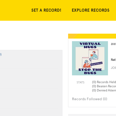
SET A RECORD!
EXPLORE RECORDS
aw
)
Nat
JO
(0) Records Held
STATS
(0) Beaten Reco
(0) Denied Atte
Records Followed (0)