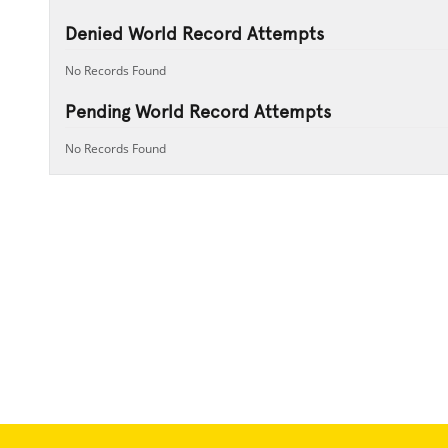
Denied World Record Attempts
No Records Found
Pending World Record Attempts
No Records Found