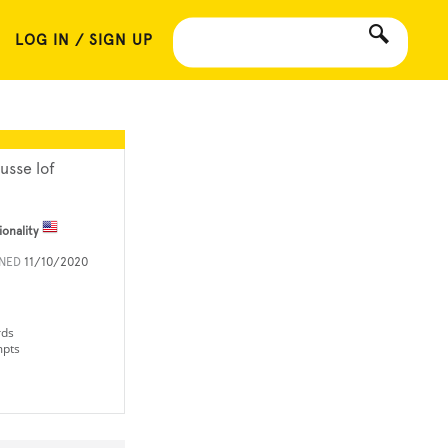
LOG IN / SIGN UP
usse lof
ionality
INED
11/10/2020
rds
mpts