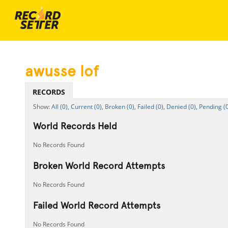
awusse lof
RECORDS
All (0),
Current (0),
Broken (0),
Failed (0),
Denied (0),
Pending (0
World Records Held
No Records Found
Broken World Record Attempts
No Records Found
Failed World Record Attempts
No Records Found