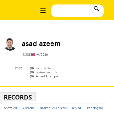
asad azeem
JOINED
3/9/2020
(0) Records Held
STATS
(0) Beaten Records
(0) Denied Attempts
RECORDS
All (0),
Current (0),
Broken (0),
Failed (0),
Denied (0),
Pending (0)