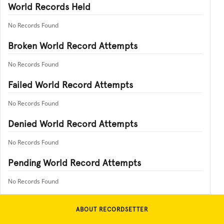
World Records Held
No Records Found
Broken World Record Attempts
No Records Found
Failed World Record Attempts
No Records Found
Denied World Record Attempts
No Records Found
Pending World Record Attempts
No Records Found
ABOUT RECORDSETTER