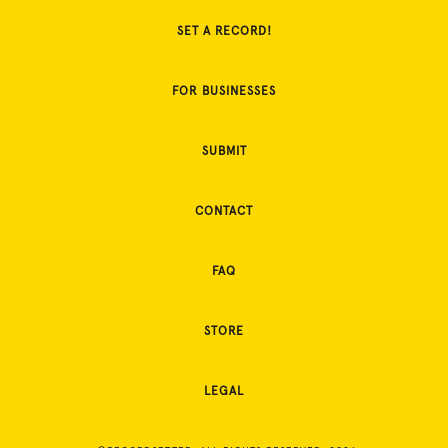
SET A RECORD!
FOR BUSINESSES
SUBMIT
CONTACT
FAQ
STORE
LEGAL