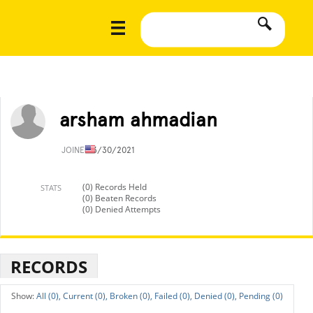
arsham ahmadian
JOINED
3/30/2021
(0) Records Held
STATS
(0) Beaten Records
(0) Denied Attempts
RECORDS
All (0),
Current (0),
Broken (0),
Failed (0),
Denied (0),
Pending (0)