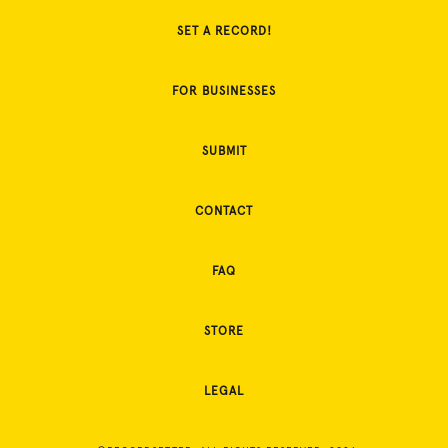
SET A RECORD!
FOR BUSINESSES
SUBMIT
CONTACT
FAQ
STORE
LEGAL