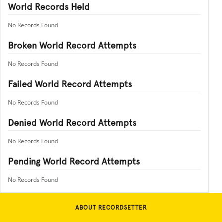
World Records Held
No Records Found
Broken World Record Attempts
No Records Found
Failed World Record Attempts
No Records Found
Denied World Record Attempts
No Records Found
Pending World Record Attempts
No Records Found
ABOUT RECORDSETTER