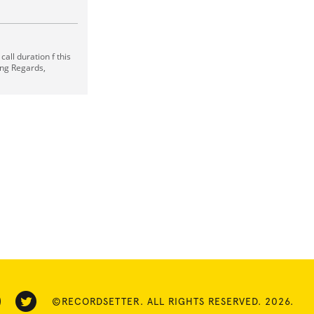
all duration f this
sing Regards,
©RECORDSETTER. ALL RIGHTS RESERVED. 2026.