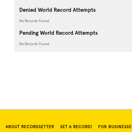
Denied World Record Attempts
No Records Found
Pending World Record Attempts
No Records Found
ABOUT RECORDSETTER
SET A RECORD!
FOR BUSINESSE