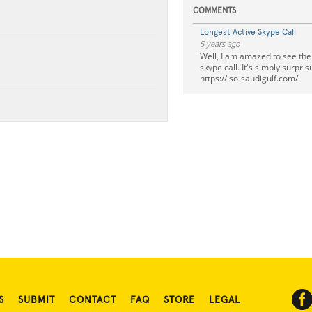
COMMENTS
Longest Active Skype Call
5 years ago
Well, I am amazed to see the c
skype call. It's simply surpri
https://iso-saudigulf.com/
S
SUBMIT
CONTACT
FAQ
STORE
LEGAL