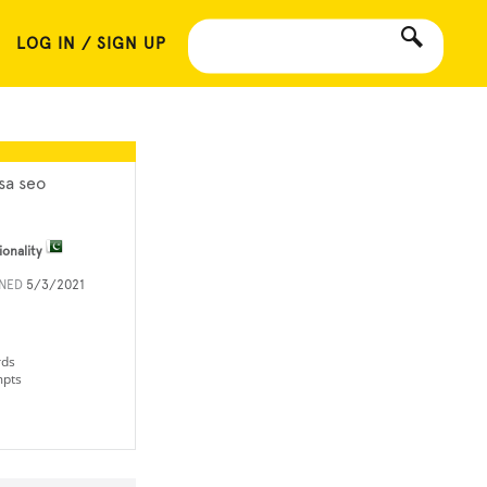
LOG IN / SIGN UP
sa seo
ionality
INED
5/3/2021
rds
mpts