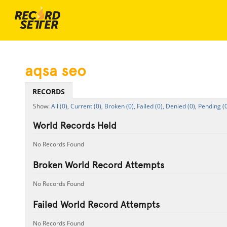
aqsa seo
RECORDS
All (0),
Current (0),
Broken (0),
Failed (0),
Denied (0),
Pending (0
World Records Held
No Records Found
Broken World Record Attempts
No Records Found
Failed World Record Attempts
No Records Found