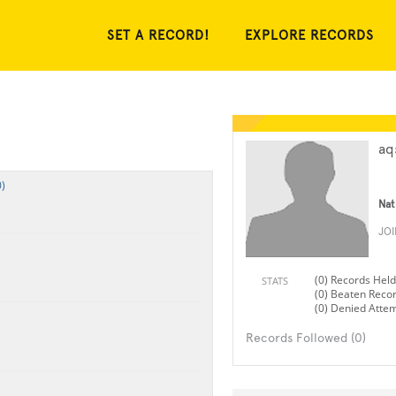
SET A RECORD!
EXPLORE RECORDS
aq
)
Nat
JO
(0) Records Held
STATS
(0) Beaten Reco
(0) Denied Atte
Records Followed (0)