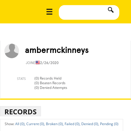
ambermckinneys
JOINED
12/26/2020
(0) Records Held
STATS
(0) Beaten Records
(0) Denied Attempts
RECORDS
All (0),
Current (0),
Broken (0),
Failed (0),
Denied (0),
Pending (0)