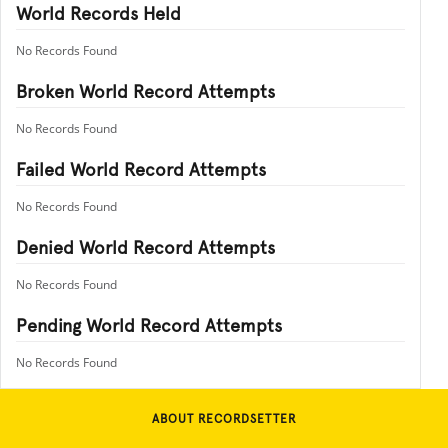
World Records Held
No Records Found
Broken World Record Attempts
No Records Found
Failed World Record Attempts
No Records Found
Denied World Record Attempts
No Records Found
Pending World Record Attempts
No Records Found
ABOUT RECORDSETTER