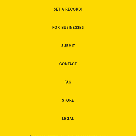
SET A RECORD!
FOR BUSINESSES
SUBMIT
CONTACT
FAQ
STORE
LEGAL