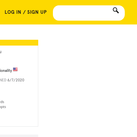
LOG IN / SIGN UP
u
ionality
INED
6/7/2020
rds
mpts