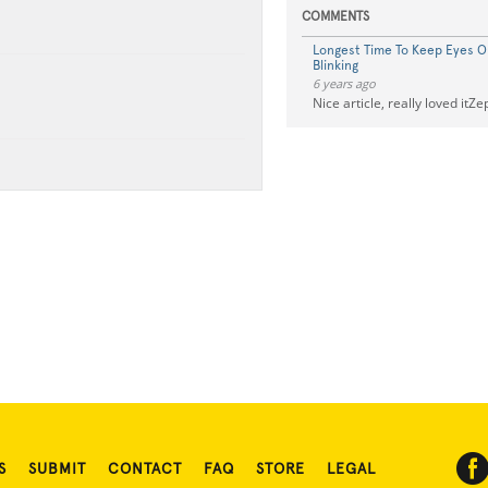
COMMENTS
Longest Time To Keep Eyes 
Blinking
6 years ago
Nice article, really loved itZ
S
SUBMIT
CONTACT
FAQ
STORE
LEGAL