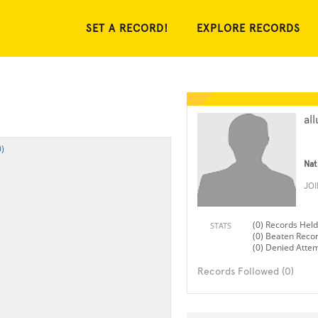
SET A RECORD!
EXPLORE RECORDS
all
)
Nat
JO
(0) Records Held
STATS
(0) Beaten Reco
(0) Denied Atte
Records Followed (0)