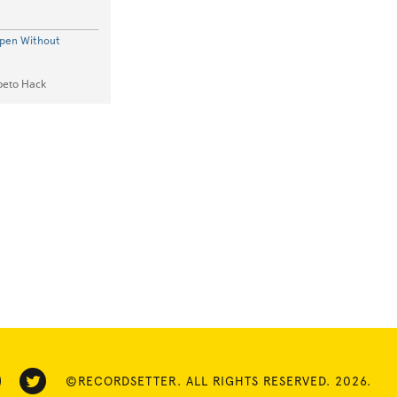
Open Without
epeto Hack
©RECORDSETTER. ALL RIGHTS RESERVED. 2026.