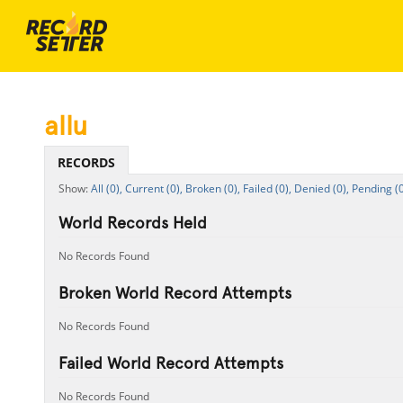
allu
RECORDS
All (0),
Current (0),
Broken (0),
Failed (0),
Denied (0),
Pending (0
World Records Held
No Records Found
Broken World Record Attempts
No Records Found
Failed World Record Attempts
No Records Found