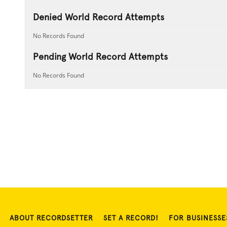
Denied World Record Attempts
No Records Found
Pending World Record Attempts
No Records Found
ABOUT RECORDSETTER
SET A RECORD!
FOR BUSINESSE